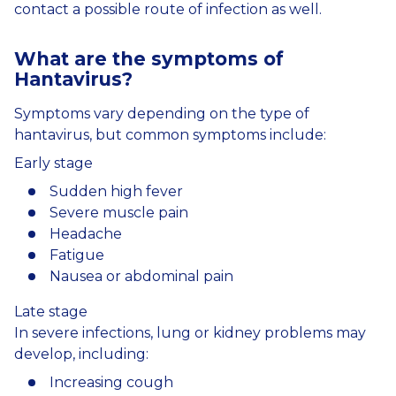
contact a possible route of infection as well.
What
are
the
symptoms
of
Hantavirus
?
Symptoms vary depending on the type of
hantavirus, but common symptoms include:
Early stage
Sudden high fever
Severe muscle pain
Headache
Fatigue
Nausea or abdominal pain
Late stage
In severe infections, lung or kidney problems may
develop, including:
Increasing cough