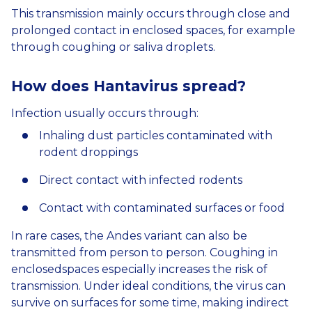
This transmission mainly occurs through close and
prolonged contact in enclosed spaces, for example
through coughing or saliva droplets.
How does
Hantavirus
spread?
Infection usually occurs through:
Inhaling dust particles contaminated with
rodent droppings
Direct contact with infected rodents
Contact with contaminated surfaces or food
In rare cases, the Andes variant can also be
transmitted from person to person. Coughing in
enclosedspaces especially increases the risk of
transmission. Under ideal conditions, the virus can
survive on surfaces for some time, making indirect