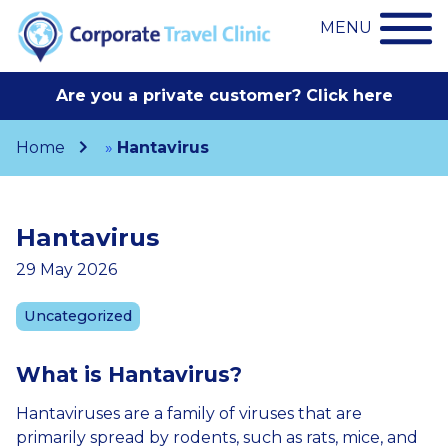
MENU
Are you a private customer? Click here
Home
»
Hantavirus
Hantavirus
29 May 2026
Uncategorized
What
is
Hantavirus
?
Hantaviruses are a family of viruses that are
primarily spread by rodents, such as rats, mice, and