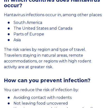
occur
?
Hantavirus infections occur in, among other places:
South America
The United States and Canada
Parts of Europe
Asia
The risk varies by region and type of travel.
Travelers staying in natural areas, remote
accommodations, or regions with high rodent
activity are at greater risk.
How
can
you
prevent
infection
?
You can reduce the risk of infection by:
Avoiding contact with rodents
Not leaving food uncovered