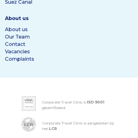
Suez Canal
About us
About us
Our Team
Contact
Vacancies
Complaints
Corporate Travel Clinic is
ISO 9001
gecertificeerd
Corporate Travel Clinic is aangesloten bij
het
LCR