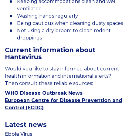
Keeping accommodations clean and well
ventilated
Washing hands regularly
Being cautious when cleaning dusty spaces
Not using a dry broom to clean rodent
droppings
Current
information
about
Hantavirus
Would
you
like
to
stay
informed
about
current
health information
and
international
alerts?
Then consult these
reliable
sources:
WHO Disease Outbreak News
European Centre for Disease Prevention and
Control (ECDC)
Latest news
Ebola Virus