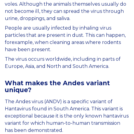
voles. Although the animals themselves usually do
not become ill, they can spread the virus through
urine, droppings, and saliva.
People are usually infected by inhaling virus
particles that are present in dust. This can happen,
forexample, when cleaning areas where rodents
have been present.
The virus occurs worldwide, including in parts of
Europe, Asia, and North and South America.
What
makes
the
Andes variant
unique
?
The Andes virus (ANDV) is a specific variant of
Hantavirus found in South America. This variant is
exceptional because it is the only known hantavirus
variant for which human-to-human transmission
has been demonstrated.