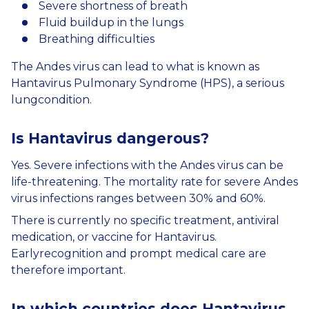
Severe shortness of breath
Fluid buildup in the lungs
Breathing difficulties
The Andes virus can lead to what is known as
Hantavirus Pulmonary Syndrome (HPS), a serious
lungcondition.
Is
Hantavirus
dangerous
?
Yes. Severe infections with the Andes virus can be
life-threatening. The mortality rate for severe Andes
virus infections ranges between 30% and 60%.
There is currently no specific treatment, antiviral
medication, or vaccine for Hantavirus.
Earlyrecognition and prompt medical care are
therefore important.
In
which
countries
does
Hantavirus