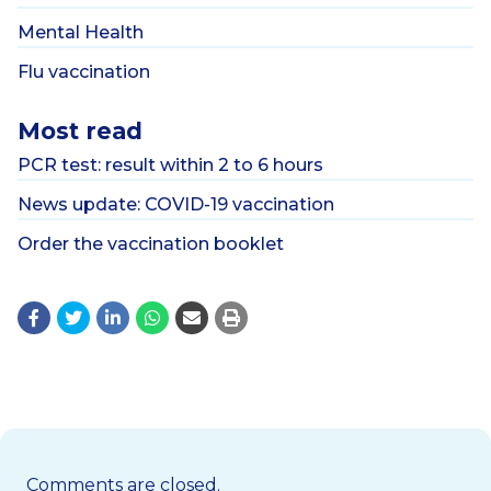
Mental Health
Flu vaccination
Most read
PCR test: result within 2 to 6 hours
News update: COVID-19 vaccination
Order the vaccination booklet
Comments are closed.