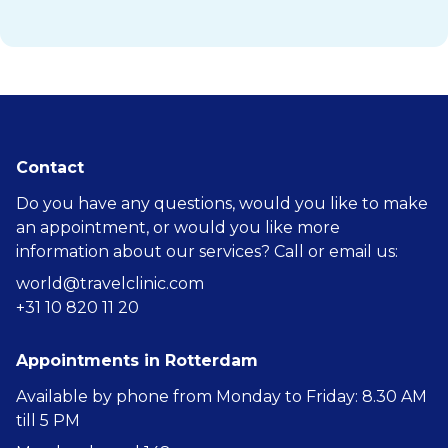
Contact
Do you have any questions, would you like to make
an appointment, or would you like more
information about our services? Call or email us:
world@travelclinic.com
+31 10 820 11 20
Appointments in Rotterdam
Available by phone from Monday to Friday: 8.30 AM
till 5 PM