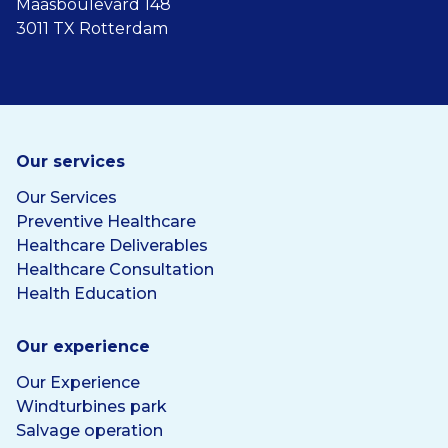
Maasboulevard 148
3011 TX Rotterdam
Our services
Our Services
Preventive Healthcare
Healthcare Deliverables
Healthcare Consultation
Health Education
Our experience
Our Experience
Windturbines park
Salvage operation