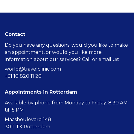
Contact
Do you have any questions, would you like to make
an appointment, or would you like more
information about our services? Call or email us:
world@travelclinic.com
+31 10 820 11 20
Appointments in Rotterdam
Available by phone from Monday to Friday: 8.30 AM
till 5 PM
Maasboulevard 148
3011 TX Rotterdam