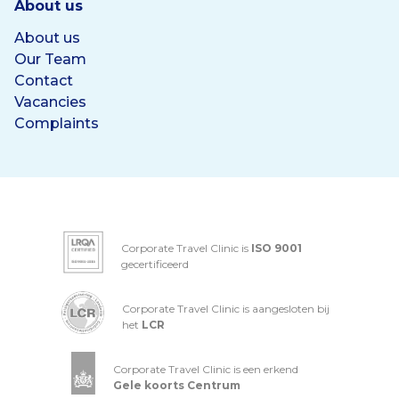
About us
About us
Our Team
Contact
Vacancies
Complaints
Corporate Travel Clinic is
ISO 9001
gecertificeerd
Corporate Travel Clinic is aangesloten bij
het
LCR
Corporate Travel Clinic is een erkend
Gele koorts Centrum