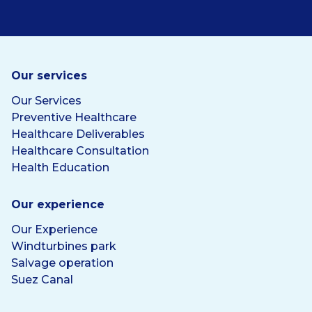
Our services
Our Services
Preventive Healthcare
Healthcare Deliverables
Healthcare Consultation
Health Education
Our experience
Our Experience
Windturbines park
Salvage operation
Suez Canal