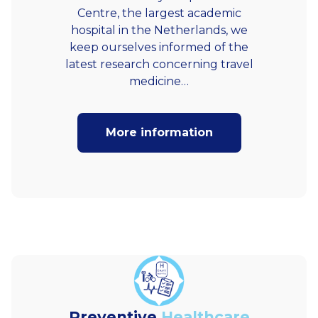
Centre, the largest academic
hospital in the Netherlands, we
keep ourselves informed of the
latest research concerning travel
medicine…
More information
Preventive
Healthcare