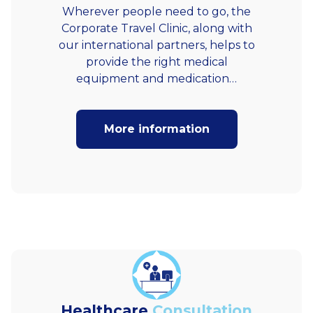
Wherever people need to go, the
Corporate Travel Clinic, along with
our international partners, helps to
provide the right medical
equipment and medication…
More information
Healthcare
Consultation