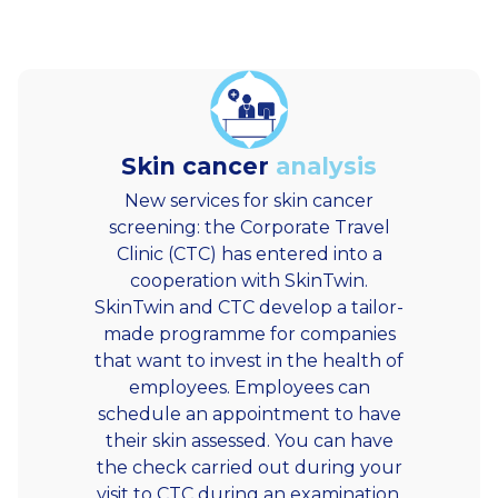
Skin cancer
analysis
New services for skin cancer
screening: the Corporate Travel
Clinic (CTC) has entered into a
cooperation with SkinTwin.
SkinTwin and CTC develop a tailor-
made programme for companies
that want to invest in the health of
employees. Employees can
schedule an appointment to have
their skin assessed. You can have
the check carried out during your
visit to CTC during an examination,