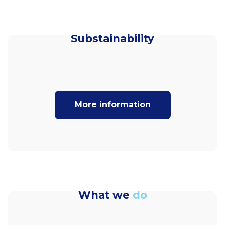
Substainability
More information
What we
do