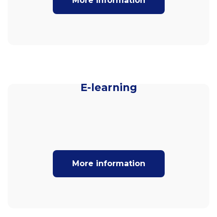
More information
E-learning
More information