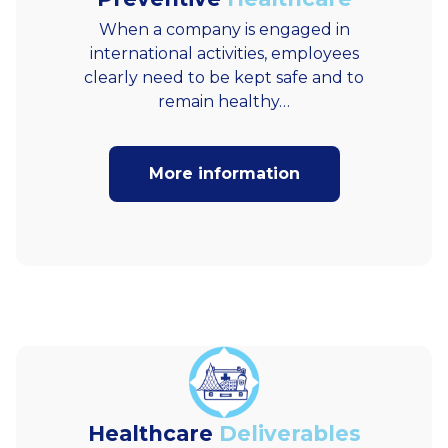
When a company is engaged in
international activities, employees
clearly need to be kept safe and to
remain healthy…
More information
Healthcare
Deliverables