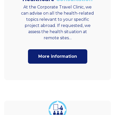
At the Corporate Travel Clinic, we
can advise on all the health-related
topics relevant to your specific
project abroad. If requested, we
assess the health situation at
remote sites…
More information