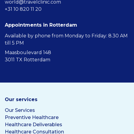
world@travelclinic.com
+31 10 820 11 20
Appointments in Rotterdam
Available by phone from Monday to Friday: 8.30 AM
till 5 PM
Maasboulevard 148
3011 TX Rotterdam
Our services
Our Services
Preventive Healthcare
Healthcare Deliverables
Healthcare Consultation