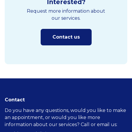
Interested?
Request more information about
our services.
Contact us
Contact
Do you have any questions, would you like to make
an appointment, or would you like more
information about our services? Call or email us: