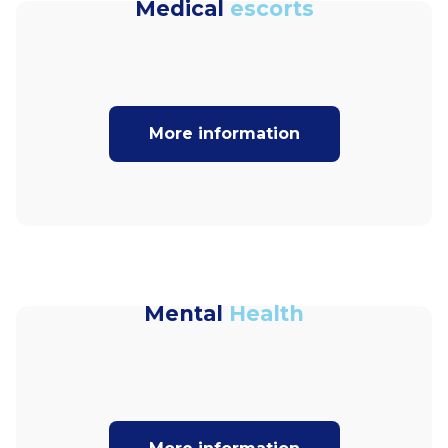
Medical
escorts
More information
Mental
Health