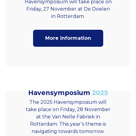
Havensymposium will take place on
Friday, 27 November at De Doelen
in Rotterdam.
More information
Havensymposium
2025
The 2025 Havensymposium will
take place on Friday, 28 November
at the Van Nelle Fabriek in
Rotterdam. This year’s theme is
navigating towards tomorrow.