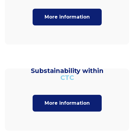
More information
Substainability within
CTC
More information