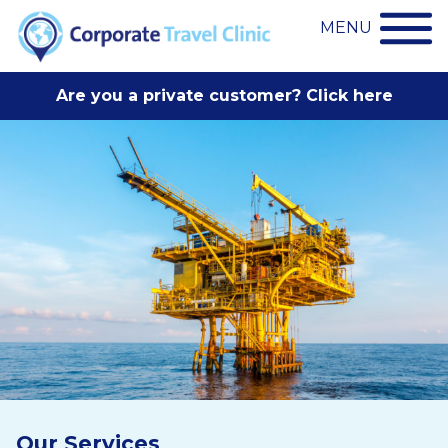
MENU
Are you a private customer? Click here
Our Services