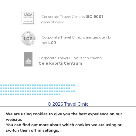
Corporate Travel Clinic is
ISO 9001
gecertificeerd
Corporate Travel Clinic is aangesloten bij
het
LCR
Corporate Travel Clinic is een erkend
Gele koorts Centrum
© 2026 Travel Clinic
Privacy- and cookiestatement
We are using cookies to give you the best experience on our
General Terms and Conditions
website.
You can find out more about which cookies we are using or
switch them off in
settings
.