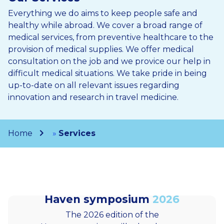
Everything we do aims to keep people safe and
healthy while abroad. We cover a broad range of
medical services, from preventive healthcare to the
provision of medical supplies. We offer medical
consultation on the job and we provice our help in
difficult medical situations. We take pride in being
up-to-date on all relevant issues regarding
innovation and research in travel medicine.
Home
»
Services
Haven symposium
2026
The 2026 edition of the