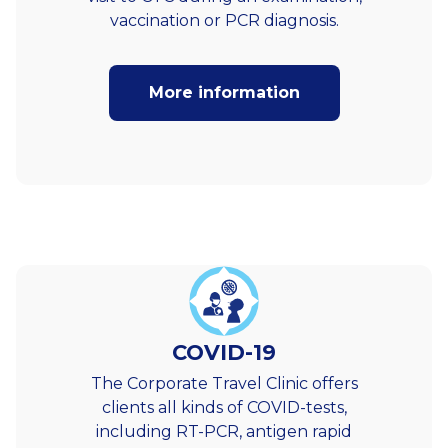
vaccination or PCR diagnosis.
More information
COVID-19
The Corporate Travel Clinic offers
clients all kinds of COVID-tests,
including RT-PCR, antigen rapid