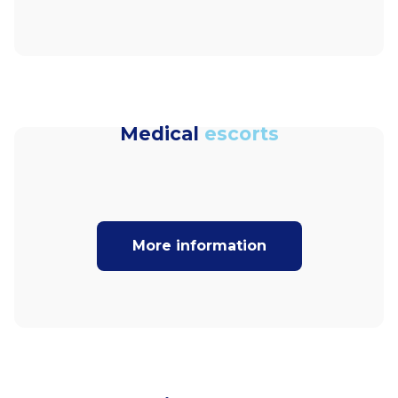
Medical
escorts
More information