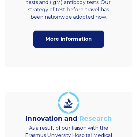
tests and (IgM) antibody tests. Our
strategy of test-before-travel has
been nationwide adopted now.
More information
Innovation and
Research
As a result of our liaison with the
Erasmus University Hospital Medical