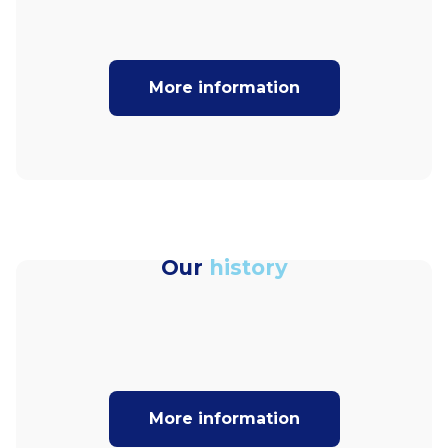
More information
Our
history
More information