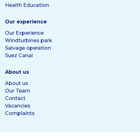
Health Education
Our experience
Our Experience
Windturbines park
Salvage operation
Suez Canal
About us
About us
Our Team
Contact
Vacancies
Complaints