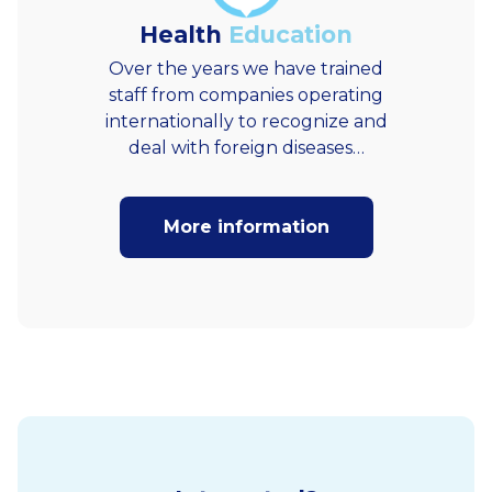
Health
Education
Over the years we have trained
staff from companies operating
internationally to recognize and
deal with foreign diseases…
More information