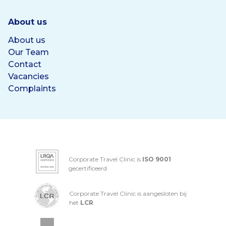
About us
About us
Our Team
Contact
Vacancies
Complaints
Corporate Travel Clinic is
ISO 9001
gecertificeerd
Corporate Travel Clinic is aangesloten bij
het
LCR