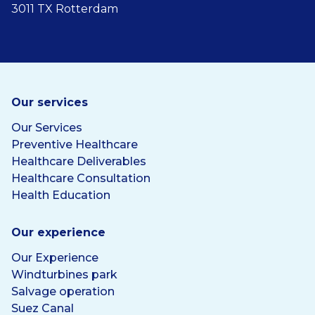
3011 TX Rotterdam
Our services
Our Services
Preventive Healthcare
Healthcare Deliverables
Healthcare Consultation
Health Education
Our experience
Our Experience
Windturbines park
Salvage operation
Suez Canal