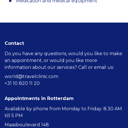
Medication and medical equipment
Contact
Do you have any questions, would you like to make
an appointment, or would you like more
information about our services? Call or email us:
world@travelclinic.com
+31 10 820 11 20
Appointments in Rotterdam
Available by phone from Monday to Friday: 8.30 AM
till 5 PM
Maasboulevard 148