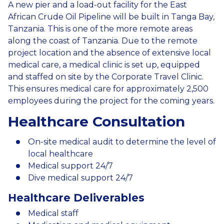
A new pier and a load-out facility for the East
African Crude Oil Pipeline will be built in Tanga Bay,
Tanzania. This is one of the more remote areas
along the coast of Tanzania. Due to the remote
project location and the absence of extensive local
medical care, a medical clinic is set up, equipped
and staffed on site by the Corporate Travel Clinic.
This ensures medical care for approximately 2,500
employees during the project for the coming years.
Healthcare Consultation
On-site medical audit to determine the level of
local healthcare
Medical support 24/7
Dive medical support 24/7
Healthcare Deliverables
Medical staff