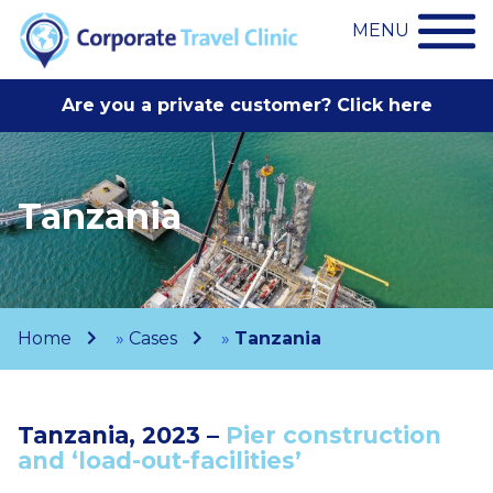
MENU
Are you a private customer? Click here
Tanzania
Home
»
Cases
»
Tanzania
Tanzania, 2023 –
Pier construction
and ‘load-out-facilities’