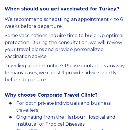
When should you get vaccinated for Turkey?
We recommend scheduling an appointment 4 to 6
weeks before departure.
Some vaccinations require time to build up optimal
protection. During the consultation, we will review
your travel plans and provide personalized
vaccination advice.
Traveling at short notice? Please contact us anyway.
In many cases, we can still provide advice shortly
before departure.
Why choose Corporate Travel Clinic?
For both private individuals and business
travellers
Originating from the Harbour Hospital and
Institute for Tropical Diseases