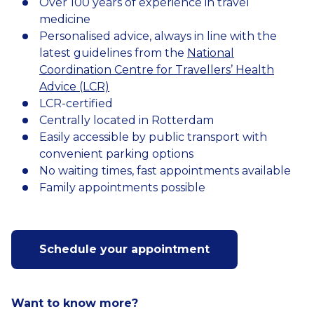
Over 100 years of experience in travel
medicine
Personalised advice, always in line with the
latest guidelines from the
National
Coordination Centre for Travellers’ Health
Advice (LCR)
LCR-certified
Centrally located in Rotterdam
Easily accessible by public transport with
convenient parking options
No waiting times, fast appointments available
Family appointments possible
Schedule your appointment
Want to know more?