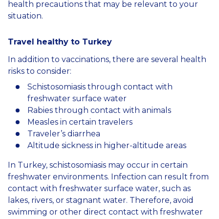
health precautions that may be relevant to your
situation.
Travel
healthy
to
Turkey
In addition to vaccinations, there are several health
risks to consider:
Schistosomiasis through contact with
freshwater surface water
Rabies through contact with animals
Measles in certain travelers
Traveler’s diarrhea
Altitude sickness in higher-altitude areas
In Turkey, schistosomiasis may occur in certain
freshwater environments. Infection can result from
contact with freshwater surface water, such as
lakes, rivers, or stagnant water. Therefore, avoid
swimming or other direct contact with freshwater