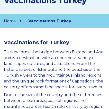
Vaccinations Turkey
Home
»
Vaccinations Turkey
Vaccinations for Turkey
Turkey forms the bridge between Europe and Asia
and is a destination with an enormous variety of
landscapes, cultures, and attractions. From the
historic streets of Istanbul and the beaches of the
Turkish Riviera to the mountainous inland regions
and the unique rock formations of Cappadocia, the
country offers something special for every traveler.
Due to the size of the country and the differences
between urban areas, coastal regions, and
mountainous areas, health risks can vary by region.