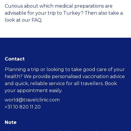
Curious about which medical preparations are
advisable for your trip to Turkey? Then also take a
look at our
FAQ
.
Contact
Planning a trip or looking to take good care of your
health? We provide personalised vaccination advice
and quick, reliable service for all travellers. Book
your appointment easily.
world@travelclinic.com
+31 10 820 11 20
Note