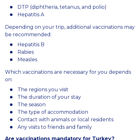
DTP (diphtheria, tetanus, and polio)
Hepatitis A
Depending on your trip, additional vaccinations may
be recommended:
Hepatitis B
Rabies
Measles
Which vaccinations are necessary for you depends
on:
The regions you visit
The duration of your stay
The season
The type of accommodation
Contact with animals or local residents
Any visits to friends and family
Are vaccinations mandatory for Turkey?