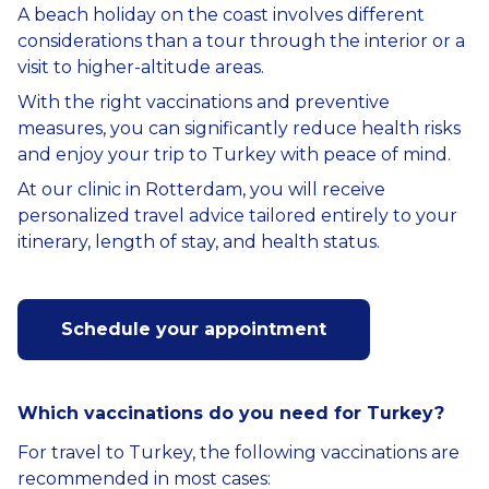
A beach holiday on the coast involves different
considerations than a tour through the interior or a
visit to higher-altitude areas.
With the right vaccinations and preventive
measures, you can significantly reduce health risks
and enjoy your trip to Turkey with peace of mind.
At our clinic in Rotterdam, you will receive
personalized travel advice tailored entirely to your
itinerary, length of stay, and health status.
Schedule your appointment
Which vaccinations do you need for Turkey?
For travel to Turkey, the following vaccinations are
recommended in most cases: