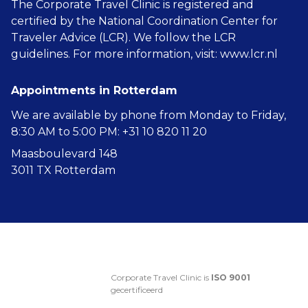
The Corporate Travel Clinic is registered and
certified by the National Coordination Center for
Traveler Advice (LCR). We follow the LCR
guidelines. For more information, visit:
www.lcr.nl
Appointments in Rotterdam
We are available by phone from Monday to Friday,
8:30 AM to 5:00 PM: +31 10 820 11 20
Maasboulevard 148
3011 TX Rotterdam
Corporate Travel Clinic is
ISO 9001
gecertificeerd