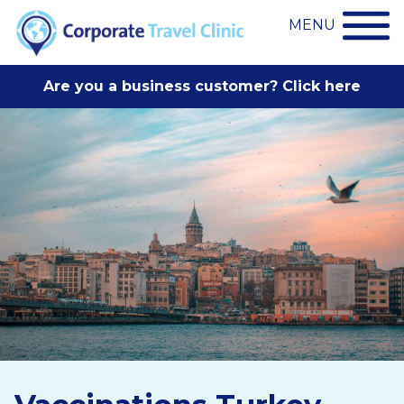
MENU
Are you a business customer? Click here