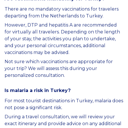
There are no mandatory vaccinations for travelers
departing from the Netherlands to Turkey.
However, DTP and hepatitis A are recommended
for virtually all travelers. Depending on the length
of your stay, the activities you plan to undertake,
and your personal circumstances, additional
vaccinations may be advised.
Not sure which vaccinations are appropriate for
your trip? We will assess this during your
personalized consultation.
Is malaria a risk in Turkey?
For most tourist destinations in Turkey, malaria does
not pose a significant risk.
During a travel consultation, we will review your
exact itinerary and provide advice on any additional