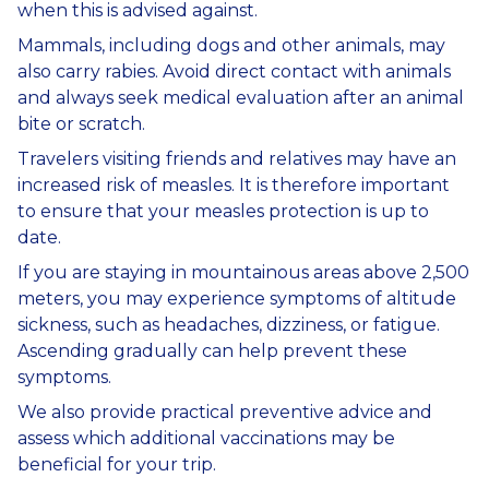
when this is advised against.
Mammals, including dogs and other animals, may
also carry rabies. Avoid direct contact with animals
and always seek medical evaluation after an animal
bite or scratch.
Travelers visiting friends and relatives may have an
increased risk of measles. It is therefore important
to ensure that your measles protection is up to
date.
If you are staying in mountainous areas above 2,500
meters, you may experience symptoms of altitude
sickness, such as headaches, dizziness, or fatigue.
Ascending gradually can help prevent these
symptoms.
We also provide practical preventive advice and
assess which additional vaccinations may be
beneficial for your trip.