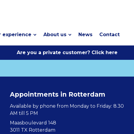
 experience
About us
News
Contact
Are you a private customer? Click here
Appointments in Rotterdam
Available by phone from Monday to Friday: 8.30
AM till 5 PM
Maasboulevard 148
3011 TX Rotterdam