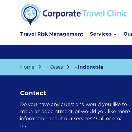
Travel Risk Management
Services
Our
Home
»
Cases
»
Indonesia
Contact
Do you have any questions, would you like to
make an appointment, or would you like more
information about our services? Call or email
us: