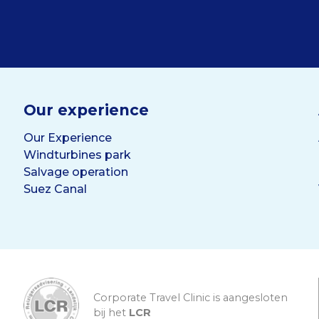
Our experience
Our Experience
Windturbines park
Salvage operation
Suez Canal
Corporate Travel Clinic is aangesloten
bij het
LCR