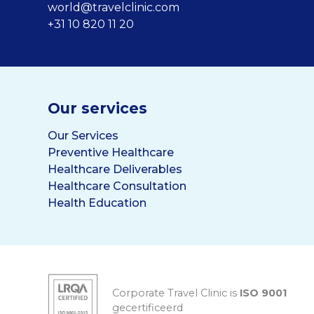
world@travelclinic.com
+31 10 820 11 20
Our services
Our Services
Preventive Healthcare
Healthcare Deliverables
Healthcare Consultation
Health Education
Corporate Travel Clinic is
ISO 9001
gecertificeerd