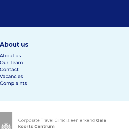
About us
About us
Our Team
Contact
Vacancies
Complaints
Corporate Travel Clinic is een erkend
Gele
koorts Centrum