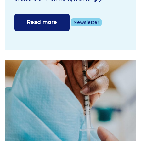
Read more
Newsletter