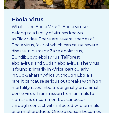
Ebola Virus
What is the Ebola Virus? Ebola viruses
belong to a family of viruses known
as Filoviridae. There are several species of
Ebola virus, four of which can cause severe
disease in humans: Zaire ebolavirus,
Bundibugyo ebolavirus, TaïForest
ebolavirus, and Sudan ebolavirus. The virus
is found primarily in Africa, particularly
in Sub-Saharan Africa. Although Ebola is
rare, it cancause serious outbreaks with high
mortality rates. Ebola is originally an animal-
borne virus. Transmission from animals to
humans is uncommon but canoccur
through contact with infected wild animals
or animal products. Once a person becomes