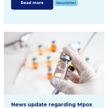
Read more
Newsletter
News update regarding Mpox