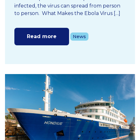
infected, the virus can spread from person
to person. What Makes the Ebola Virus […]
Read more
News