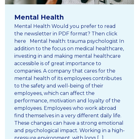
Mental Health
Mental Health Would you prefer to read
the newsletter in PDF format? Then click
here Mental health: trauma psychologist In
addition to the focus on medical healthcare,
investing in and making mental healthcare
accessible is of great importance to
companies. A company that cares for the
mental health of its employees contributes
to the safety and well-being of their
employees, which can affect the
performance, motivation and loyalty of the
employees. Employees who work abroad
find themselves in a very different daily life.
These changes can have a strong emotional
and psychological impact. Working in a high-
pressure environment, with long […]