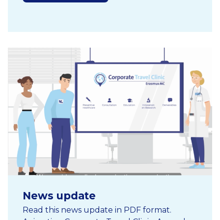
News update
Read this news update in PDF format.