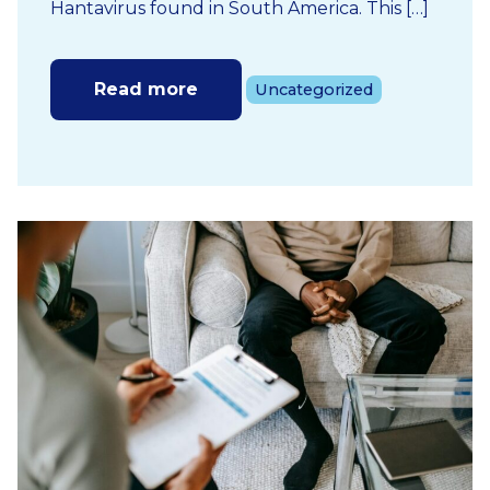
Hantavirus found in South America. This […]
Read more
Uncategorized