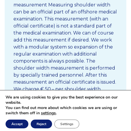
measurement Measuring shoulder width
can be an official part of an offshore medical
examination. This measurement (with an
official certificate) is not a standard part of
the medical examination. We can of course
add this measurement if desired. We work
with a modular system so expansion of the
regular examination with additional
components is always possible. The
shoulder width measurement is performed
by specially trained personnel. After this
measurement an official certificate is issued.
We charge € 50,– per shoulder width
measurement. In case of high volume, we
We are using cookies to give you the best experience on our
website.
can also perform […]
You can find out more about which cookies we are using or
switch them off in
settings
.
Accept
Reject
Settings
Read more
Newsletter