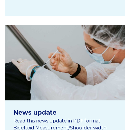
News update
Read this news update in PDF format.
Bideltoid Measurement/Shoulder width