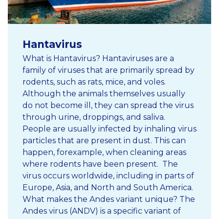
Hantavirus
What is Hantavirus? Hantaviruses are a
family of viruses that are primarily spread by
rodents, such as rats, mice, and voles.
Although the animals themselves usually
do not become ill, they can spread the virus
through urine, droppings, and saliva.
People are usually infected by inhaling virus
particles that are present in dust. This can
happen, forexample, when cleaning areas
where rodents have been present. The
virus occurs worldwide, including in parts of
Europe, Asia, and North and South America.
What makes the Andes variant unique? The
Andes virus (ANDV) is a specific variant of