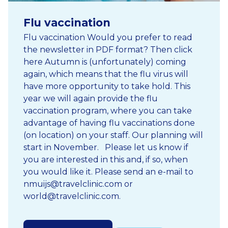
Flu vaccination
Flu vaccination Would you prefer to read
the newsletter in PDF format? Then click
here Autumn is (unfortunately) coming
again, which means that the flu virus will
have more opportunity to take hold. This
year we will again provide the flu
vaccination program, where you can take
advantage of having flu vaccinations done
(on location) on your staff. Our planning will
start in November. Please let us know if
you are interested in this and, if so, when
you would like it. Please send an e-mail to
nmuijs@travelclinic.com or
world@travelclinic.com.