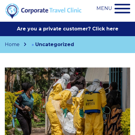
MENU
Are you a private customer? Click here
Home
»
Uncategorized