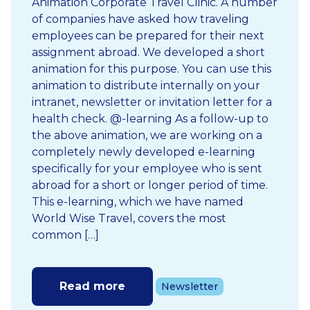
Animation Corporate Travel Clinic. A number
of companies have asked how traveling
employees can be prepared for their next
assignment abroad. We developed a short
animation for this purpose. You can use this
animation to distribute internally on your
intranet, newsletter or invitation letter for a
health check. @-learning As a follow-up to
the above animation, we are working on a
completely newly developed e-learning
specifically for your employee who is sent
abroad for a short or longer period of time.
This e-learning, which we have named
World Wise Travel, covers the most
common […]
Read more
Newsletter