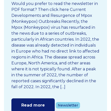
Would you prefer to read the newsletter in
PDF format? Then click here Current
Developments and Resurgence of Mpox
(Monkeypox) Outbreaks Recently, the
Mpox (Monkeypox) virus has resurfaced in
the news due to a series of outbreaks,
particularly in African countries. In 2022, the
disease was already detected in individuals
in Europe who had no direct link to affected
regions in Africa. The disease spread across
Europe, North America, and other areas
where it is not typically found. After a peak
in the summer of 2022, the number of
reported cases significantly declined in the
fall of 2022. In 2022, the […]
Read more
Newsletter